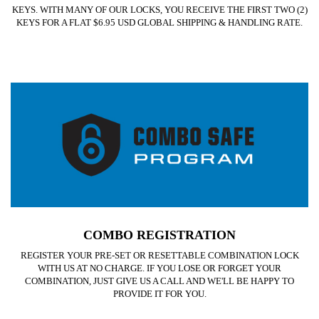
KEYS. WITH MANY OF OUR LOCKS, YOU RECEIVE THE FIRST TWO (2)
KEYS FOR A FLAT $6.95 USD GLOBAL SHIPPING & HANDLING RATE.
COMBO REGISTRATION
REGISTER YOUR PRE-SET OR RESETTABLE COMBINATION LOCK
WITH US AT NO CHARGE. IF YOU LOSE OR FORGET YOUR
COMBINATION, JUST GIVE US A CALL AND WE'LL BE HAPPY TO
PROVIDE IT FOR YOU.