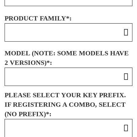
PRODUCT FAMILY*:
MODEL (NOTE: SOME MODELS HAVE
2 VERSIONS)*:
PLEASE SELECT YOUR KEY PREFIX.
IF REGISTERING A COMBO, SELECT
(NO PREFIX)*: