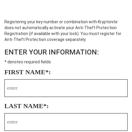
Registering your key number or combination with Kryptonite
does not automatically activate your Anti-Theft Protection
Registration (if available with your lock). You must register for
Anti-Theft Protection coverage separately.
ENTER YOUR INFORMATION:
* denotes required fields
FIRST NAME*:
LAST NAME*: