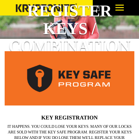
REGISTER
KEYS /
COMBINATION
KEY REGISTRATION
IT HAPPENS. YOU COULD LOSE YOUR KEYS. MANY OF OUR LOCKS
ARE SOLD WITH THE KEY SAFE PROGRAM. REGISTER YOUR KEYS
BELOW AND IF YOU DO LOSE THEM WE'LL REPLACE YOUR