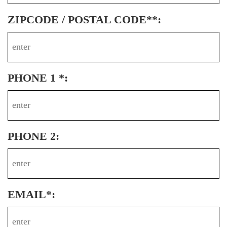
ZIPCODE / POSTAL CODE**:
PHONE 1 *:
PHONE 2:
EMAIL*: