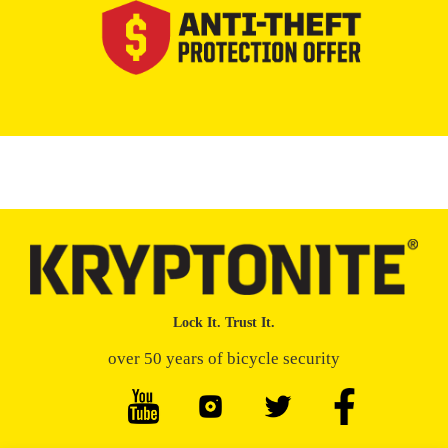
Lock It. Trust It.
over 50 years of bicycle security