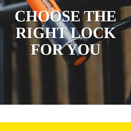
CHOOSE THE
RIGHT LOCK
FOR YOU