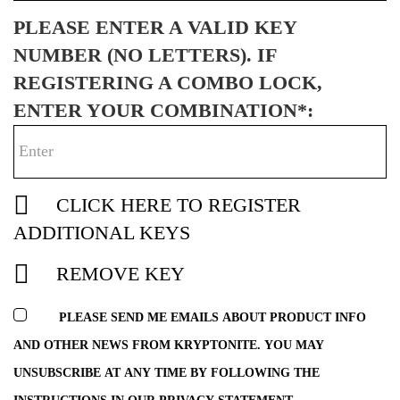
PLEASE ENTER A VALID KEY
NUMBER (NO LETTERS). IF
REGISTERING A COMBO LOCK,
ENTER YOUR COMBINATION*:
CLICK HERE TO REGISTER
ADDITIONAL KEYS
REMOVE KEY
PLEASE SEND ME EMAILS ABOUT PRODUCT INFO
AND OTHER NEWS FROM KRYPTONITE. YOU MAY
UNSUBSCRIBE AT ANY TIME BY FOLLOWING THE