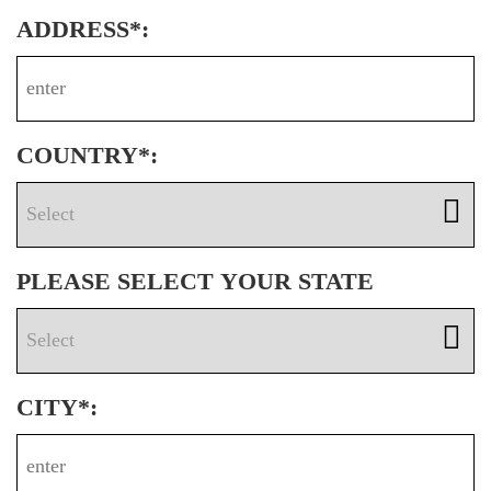
ADDRESS*:
COUNTRY*:
PLEASE SELECT YOUR STATE
CITY*: