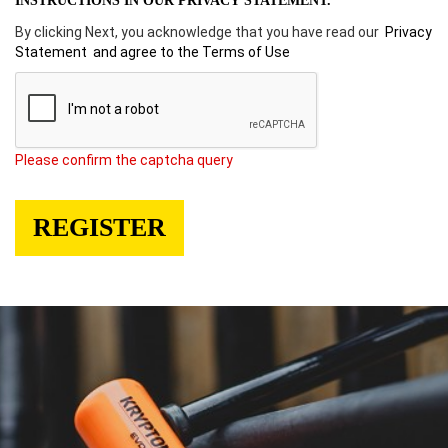
INSTRUCTIONS IN OUR PRIVACY STATEMENT.
By clicking Next, you acknowledge that you have read our
Privacy
Statement
and agree to the Terms of Use
Please confirm the captcha query
REGISTER