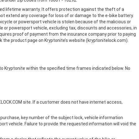
ca under zip codes from 10001 - 10292.
European Testing
d lifetime warranty. It offers protection against the theft of a
Agencies
 not extend any coverage for loss of or damage to the e-bike battery.
icycle or powersport vehicle is stolen because of the malicious or
cle or powersport vehicle, excluding tax, discounts and accessories, in
 requires proof of payment from the insurance company prior to paying
ck the product page on Kryptonite’s website (kryptonitelock.com).
to Kryptonite within the specified time frames indicated below. No
FAQ
TELOCK.COM site. If a customer does not have internet access,
f purchase, key number of the subject lock, vehicle information
port vehicle. Failure to provide the requested information will void the