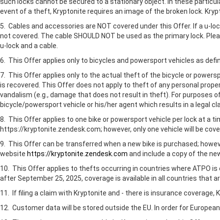
such locks cannot be secured to a stationary object. In these particula
event of a theft, Kryptonite requires an image of the broken lock. Krypt
5. Cables and accessories are NOT covered under this Offer. If a u-lo
not covered. The cable SHOULD NOT be used as the primary lock. Please
u-lock and a cable.
6. This Offer applies only to bicycles and powersport vehicles as defi
7. This Offer applies only to the actual theft of the bicycle or power
is recovered. This Offer does not apply to theft of any personal prope
vandalism (e.g., damage that does not result in theft). For purposes 
bicycle/powersport vehicle or his/her agent which results in a legal c
8. This Offer applies to one bike or powersport vehicle per lock at a t
https://kryptonite.zendesk.com; however, only one vehicle will be cove
9. This Offer can be transferred when a new bike is purchased; howeve
website
https://kryptonite.zendesk.com
and include a copy of the new 
10. This Offer applies to thefts occurring in countries where ATPO is 
after September 25, 2025, coverage is available in all countries that 
11. If filing a claim with Kryptonite and - there is insurance coverage
12. Customer data will be stored outside the EU. In order for Europe