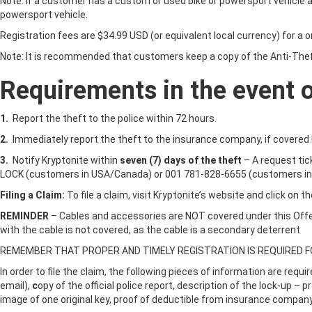
Note: If a customer has a custom or used bike or powersport vehicle and
powersport vehicle.
Registration fees are $34.99 USD (or equivalent local currency) for a on
Note: It is recommended that customers keep a copy of the Anti-Theft
Requirements in the event of
1.
Report the theft to the police within 72 hours.
2.
Immediately report the theft to the insurance company, if covered 
3.
Notify Kryptonite within
seven (7) days of the theft
– A request ti
LOCK (customers in USA/Canada) or 001 781-828-6655 (customers in
Filing a Claim:
To file a claim, visit Kryptonite’s website and click on 
REMINDER
– Cables and accessories are NOT covered under this Offer
with the cable is not covered, as the cable is a secondary deterrent
REMEMBER THAT PROPER AND TIMELY REGISTRATION IS REQUIRED FOR
In order to file the claim, the following pieces of information are requ
email),
c
opy of the official police report, description of the lock-up –
image of one original key, proof of deductible from insurance company,