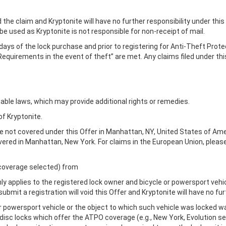
id the claim and Kryptonite will have no further responsibility under this
 be used as Kryptonite is not responsible for non-receipt of mail.
 days of the lock purchase and prior to registering for Anti-Theft Prote
Requirements in the event of theft” are met. Any claims filed under this
able laws, which may provide additional rights or remedies.
of Kryptonite.
re not covered under this Offer in Manhattan, NY, United States of Ame
overed in Manhattan, New York. For claims in the European Union, pleas
f coverage selected) from
nly applies to the registered lock owner and bicycle or powersport vehicl
bmit a registration will void this Offer and Kryptonite will have no fur
e or powersport vehicle or the object to which such vehicle was locked w
 locks which offer the ATPO coverage (e.g., New York, Evolution serie