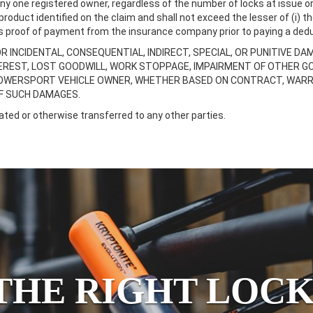
 one registered owner, regardless of the number of locks at issue or 
duct identified on the claim and shall not exceed the lesser of (i) th
res proof of payment from the insurance company prior to paying a dedu
OR INCIDENTAL, CONSEQUENTIAL, INDIRECT, SPECIAL, OR PUNITIVE DA
NTEREST, LOST GOODWILL, WORK STOPPAGE, IMPAIRMENT OF OTHER 
OWERSPORT VEHICLE OWNER, WHETHER BASED ON CONTRACT, WARRANT
OF SUCH DAMAGES.
ted or otherwise transferred to any other parties.
THE RIGHT LOCK