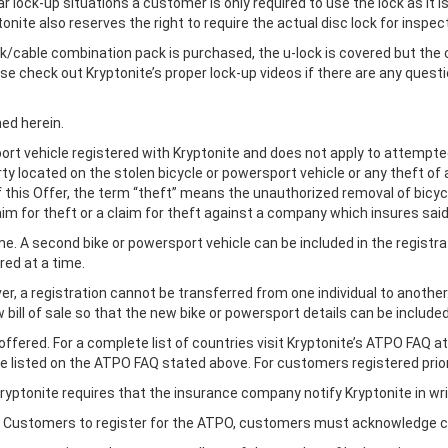
r lock-up situations a customer is only required to use the lock as it i
onite also reserves the right to require the actual disc lock for inspec
ck/cable combination pack is purchased, the u-lock is covered but the 
 check out Kryptonite’s proper lock-up videos if there are any questi
ned herein.
sport vehicle registered with Kryptonite and does not apply to attempt
rty located on the stolen bicycle or powersport vehicle or any theft o
of this Offer, the term “theft” means the unauthorized removal of bicy
laim for theft or a claim for theft against a company which insures sai
ime. A second bike or powersport vehicle can be included in the registr
red at a time.
r, a registration cannot be transferred from one individual to anothe
bill of sale so that the new bike or powersport details can be included
offered. For a complete list of countries visit Kryptonite’s ATPO FAQ a
are listed on the ATPO FAQ stated above. For customers registered prio
, Kryptonite requires that the insurance company notify Kryptonite in w
an Customers to register for the ATPO, customers must acknowledge co