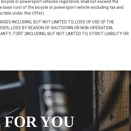
bicycle or powersport vehicles registered, shall not exceed the
e base cost of the bicycle or powersport vehicle excluding tax and
ctible under this Offer).
MAGES INCLUDING, BUT NOT LIMITED TO, LOSS OF USE OF THE
GOODS, LOSS BY REASON OF SHUTDOWN OR NON-OPERATION,
Y, TORT (INCLUDING, BUT NOT LIMITED TO, STRICT LIABILITY OR
 FOR YOU