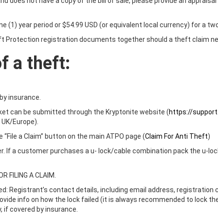
 does not have a copy of the bill of sale, please provide an appraisal 
e (1) year period or $54.99 USD (or equivalent local currency) for a two
 Protection registration documents together should a theft claim nee
 a theft:
by insurance.
cket can be submitted through the Kryptonite website (
https://suppor
 UK/Europe).
the “File a Claim” button on the main ATPO page (
Claim For Anti Theft
)
. If a customer purchases a u- lock/cable combination pack the u-lock 
 FILING A CLAIM.
ired: Registrant’s contact details, including email address, registratio
 provide info on how the lock failed (it is always recommended to lock t
 if covered by insurance.