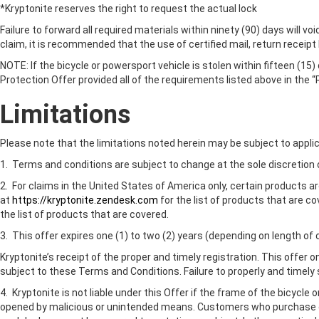
*Kryptonite reserves the right to request the actual lock
Failure to forward all required materials within ninety (90) days will vo
claim, it is recommended that the use of certified mail, return receipt
NOTE: If the bicycle or powersport vehicle is stolen within fifteen (15)
Protection Offer provided all of the requirements listed above in the “
Limitations
Please note that the limitations noted herein may be subject to applic
1. Terms and conditions are subject to change at the sole discretion 
2. For claims in the United States of America only, certain products a
at
https://kryptonite.zendesk.com
for the list of products that are c
the list of products that are covered.
3. This offer expires one (1) to two (2) years (depending on length o
Kryptonite’s receipt of the proper and timely registration. This offer o
subject to these Terms and Conditions. Failure to properly and timely su
4. Kryptonite is not liable under this Offer if the frame of the bicycl
opened by malicious or unintended means. Customers who purchase disc