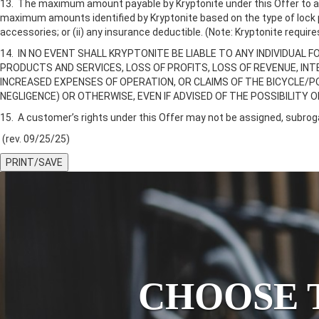
13. The maximum amount payable by Kryptonite under this Offer to any
maximum amounts identified by Kryptonite based on the type of lock pro
accessories; or (ii) any insurance deductible. (Note: Kryptonite requi
14. IN NO EVENT SHALL KRYPTONITE BE LIABLE TO ANY INDIVIDUAL F
PRODUCTS AND SERVICES, LOSS OF PROFITS, LOSS OF REVENUE, I
INCREASED EXPENSES OF OPERATION, OR CLAIMS OF THE BICYCLE/P
NEGLIGENCE) OR OTHERWISE, EVEN IF ADVISED OF THE POSSIBILITY 
15. A customer’s rights under this Offer may not be assigned, subroga
(rev. 09/25/25)
PRINT/SAVE
CHOOSE 