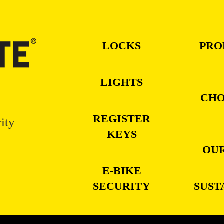
LOCKS
PRO
LIGHTS
CHO
REGISTER
ity
KEYS
OUR
E-BIKE
SECURITY
SUST