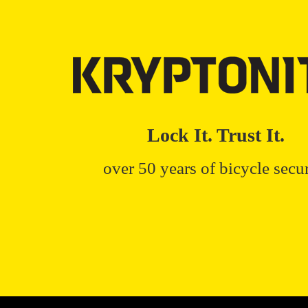
Lock It. Trust It.
over 50 years of bicycle secur