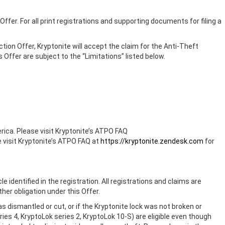
 Offer. For all print registrations and supporting documents for filing a
ction Offer, Kryptonite will accept the claim for the Anti-Theft
 Offer are subject to the “Limitations” listed below.
rica. Please visit Kryptonite’s ATPO FAQ
e visit Kryptonite’s ATPO FAQ at
https://kryptonite.zendesk.com
for
e identified in the registration. All registrations and claims are
ther obligation under this Offer.
as dismantled or cut, or if the Kryptonite lock was not broken or
s 4, KryptoLok series 2, KryptoLok 10-S) are eligible even though