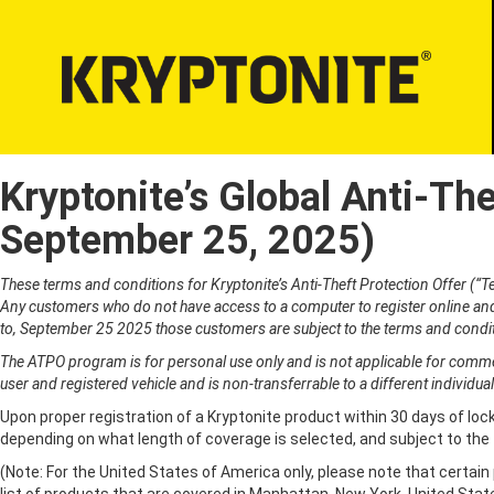
Kryptonite’s Global Anti-Th
LOCKS
BICYCLE LI
Bicycle Security
September 25, 2025)
PROPER LO
Motorcycle Security
Bicycle Lock-u
E-Scooter Security
These terms and conditions for Kryptonite’s Anti-Theft Protection Offer (“
ATV/UTV Security
Any customers who do not have access to a computer to register online and 
to, September 25 2025 those customers are subject to the terms and condit
Snowmobile Security
E-Bike Security
The ATPO program is for personal use only and is not applicable for commerc
user and registered vehicle and is non-transferrable to a different individual
Upon proper registration of a Kryptonite product within 30 days of lock
depending on what length of coverage is selected, and subject to the
(Note: For the United States of America only, please note that certai