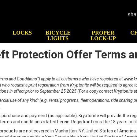
sha
LOCKS
BICYCLE
PROPER
C
LIGHTS
LOCK-UP
eft Protection Offer Terms a
GHTS
HOW TO CHOOSE
HIS
LOCK
Test
CK-UP
Bicycle Security
p
ATV/UTV Security
Terms and Conditions”) apply to all customers who have registered at
www.kr
Motorcycle Security
who request a print registration from Kryptonite will be required to agree 
ions in effect prior to September 25 2025 (For a copy contact Kryptonite a
Scooter Security
Snowmobile Security
ial use of any kind: (e.g. rental programs, fleet operations, ride sharing p
.
Gear & Travel Security
 purchase and payment (as applicable), Kryptonite will provide the regi
 terms and conditions stated herein. Registrant must be 18 years or o
n products are not covered in Manhattan, NY, United States of America.