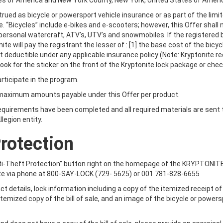
tes of America and New York County, New York, United States of Ameri
rued as bicycle or powersport vehicle insurance or as part of the limite
e. “Bicycles” include e-bikes and e-scooters; however, this Offer shall
ersonal watercraft, ATV’s, UTV’s and snowmobiles. If the registered b
te will pay the registrant the lesser of : [1] the base cost of the bicy
eft deductible under any applicable insurance policy (Note: Kryptonite
ook for the sticker on the front of the Kryptonite lock package or che
rticipate in the program.
 maximum amounts payable under this Offer per product.
requirements have been completed and all required materials are sent 
legion entity.
 LIGHTS
ORDER KEYS
Protection
r Anti-Theft Protection” button right on the homepage of the KRYPTONI
te via phone at 800-SAY-LOCK (729- 5625) or 001 781-828-6655
ct details, lock information including a copy of the itemized receipt o
 itemized copy of the bill of sale, and an image of the bicycle or powers