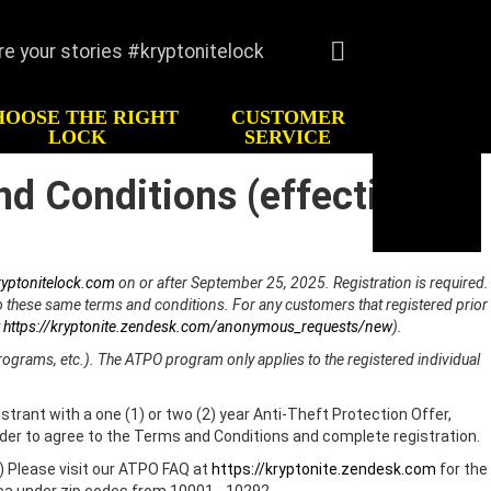
re your stories #kryptonitelock
Language
English
HOOSE THE RIGHT
CUSTOMER
Deutsche
LOCK
SERVICE
Italiano
nd Conditions (effective
TORY
CUSTOMER SERVICE
Español
imonials
FAQ
Français
Register
Keys/Combination
yptonitelock.com
on or after September 25, 2025. Registration is required.
Order Keys
to these same terms and conditions. For any customers that registered prior
t
https://kryptonite.zendesk.com/anonymous_requests/new
).
Anti-Theft Protection
Offer
rograms, etc.). The ATPO program only applies to the registered individual
Contact Us
strant with a one (1) or two (2) year Anti-Theft Protection Offer,
Lock Maintenance
lder to agree to the Terms and Conditions and complete registration.
Kryptonite Limited
) Please visit our ATPO FAQ at
https://kryptonite.zendesk.com
for the
Product Warranty