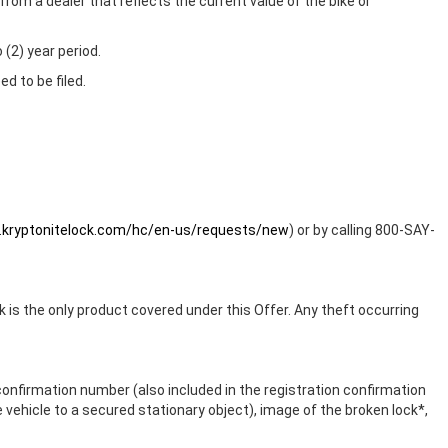
from a dealer that reflects the current value of the bike or
 (2) year period.
d to be filed.
t.kryptonitelock.com/hc/en-us/requests/new
) or by calling 800-SAY-
is the only product covered under this Offer. Any theft occurring
n confirmation number (also included in the registration confirmation
he vehicle to a secured stationary object), image of the broken lock*,