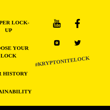
PER LOCK-
UP
OSE YOUR
LOCK
#KRYPTONITELOCK
 HISTORY
AINABILITY