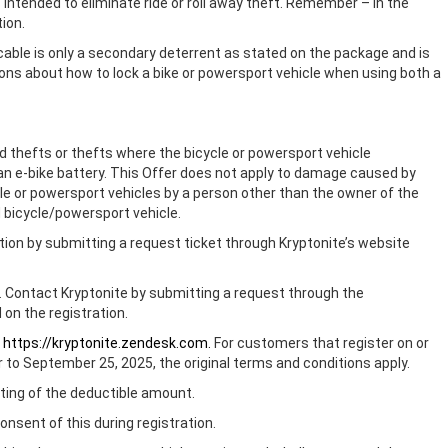
s intended to eliminate ride or roll away theft. Remember – in the
tion.
cable is only a secondary deterrent as stated on the package and is
ons about how to lock a bike or powersport vehicle when using both a
ed thefts or thefts where the bicycle or powersport vehicle
f an e-bike battery. This Offer does not apply to damage caused by
cle or powersport vehicles by a person other than the owner of the
d bicycle/powersport vehicle.
ation by submitting a request ticket through Kryptonite’s website
r. Contact Kryptonite by submitting a request through the
 on the registration.
t
https://kryptonite.zendesk.com.
For customers that register on or
r to September 25, 2025, the original terms and conditions apply.
riting of the deductible amount.
nsent of this during registration.