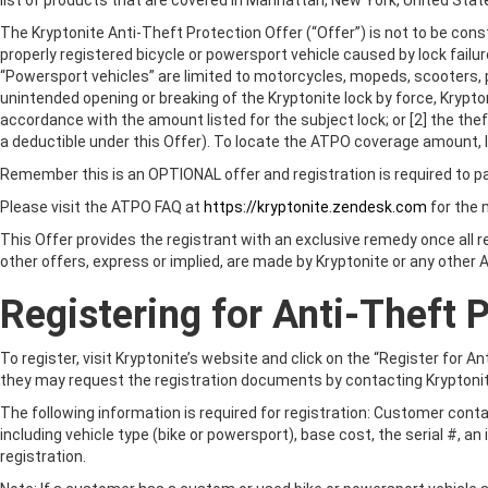
list of products that are covered in Manhattan, New York, United Sta
The Kryptonite Anti-Theft Protection Offer (“Offer”) is not to be const
properly registered bicycle or powersport vehicle caused by lock failur
“Powersport vehicles” are limited to motorcycles, mopeds, scooters, p
unintended opening or breaking of the Kryptonite lock by force, Kryptoni
accordance with the amount listed for the subject lock; or [2] the th
a deductible under this Offer). To locate the ATPO coverage amount, l
Remember this is an OPTIONAL offer and registration is required to pa
CHOOSE YOUR
Please visit the ATPO FAQ at
https://kryptonite.zendesk.com
for the
This Offer provides the registrant with an exclusive remedy once all 
other offers, express or implied, are made by Kryptonite or any other Al
LOCK
BICYCLE
Registering for Anti-Theft 
To register, visit Kryptonite’s website and click on the “Register fo
they may request the registration documents by contacting Kryptoni
The following information is required for registration: Customer conta
including vehicle type (bike or powersport), base cost, the serial #, an
registration.